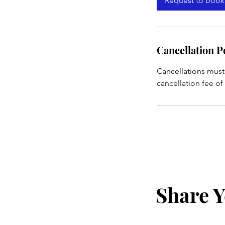
Request to book
Cancellation P
Cancellations must
cancellation fee of
Share Y