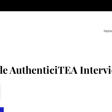
Hom
le AuthenticiTEA Interv