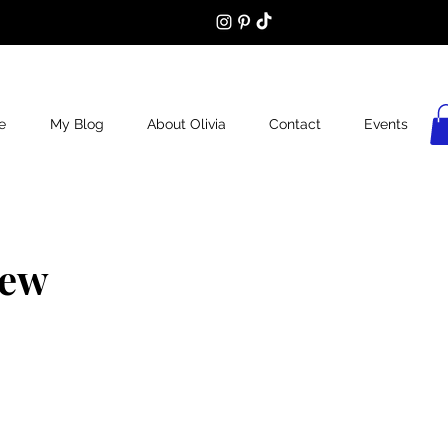
e
My Blog
About Olivia
Contact
Events
iew