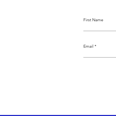
First Name
Email