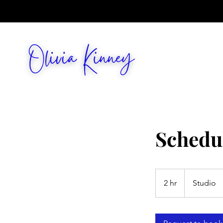
Schedu
2 hr
2
Studio
h
r