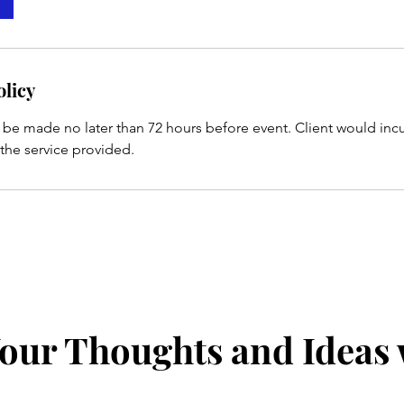
olicy
 be made no later than 72 hours before event. Client would inc
 the service provided.
our Thoughts and Ideas