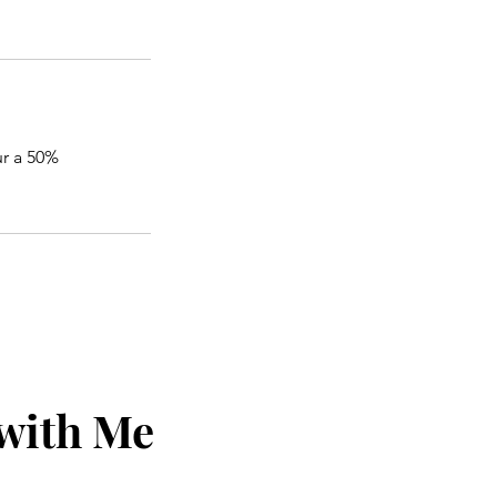
ur a 50%
 with Me