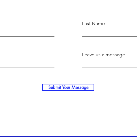
Last Name
Leave us a message...
Submit Your Message